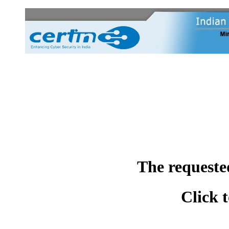
The requeste
Click 